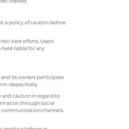
led instead.
pt a policy of caution before
heir best efforts. Users
 held liable for any
and its owners participate
orm respectively.
and caution in regard to
formation through social
ary communication channels
al media platform in