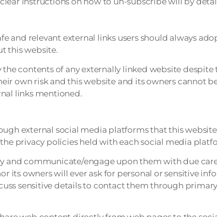
lear instructions on how to un-subscribe will by detai
afe and relevant external links users should always ado
t this website.
the contents of any externally linked website despite t
their own risk and this website and its owners cannot be
rnal links mentioned.
h external social media platforms that this website 
the privacy policies held with each social media platf
sely and communicate/engage upon them with due care 
or its owners will ever ask for personal or sensitive in
cuss sensitive details to contact them through prim
share web content directly from web pages to the soci