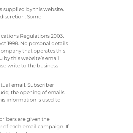
 supplied by this website.
 discretion. Some
cations Regulations 2003.
Act 1998. No personal details
 company that operates this
 by this website’s email
ase write to the business
ctual email. Subscriber
lude; the opening of emails,
his information is used to
ribers are given the
r of each email campaign. If