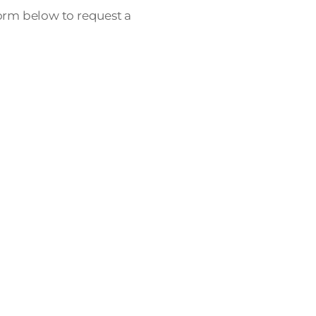
form below to request a