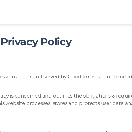
Privacy Policy
ressions.co.uk and served by Good Impressions Limited
ivacy is concerned and outlines the obligations & requir
 website processes, stores and protects user data and