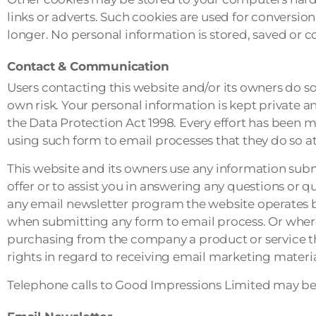
links or adverts. Such cookies are used for conversio
longer. No personal information is stored, saved or c
Contact & Communication
Users contacting this website and/or its owners do so
own risk. Your personal information is kept private and
the Data Protection Act 1998. Every effort has been 
using such form to email processes that they do so at 
This website and its owners use any information subm
offer or to assist you in answering any questions or 
any email newsletter program the website operates b
when submitting any form to email process. Or whe
purchasing from the company a product or service that
rights in regard to receiving email marketing material
Telephone calls to Good Impressions Limited may be 