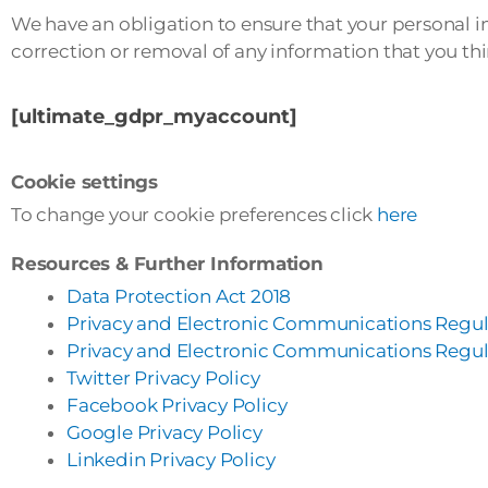
We have an obligation to ensure that your personal i
correction or removal of any information that you thin
[ultimate_gdpr_myaccount]
Cookie settings
To change your cookie preferences click
here
Resources & Further Information
Data Protection Act 2018
Privacy and Electronic Communications Regul
Privacy and Electronic Communications Regul
Twitter Privacy Policy
Facebook Privacy Policy
Google Privacy Policy
Linkedin Privacy Policy