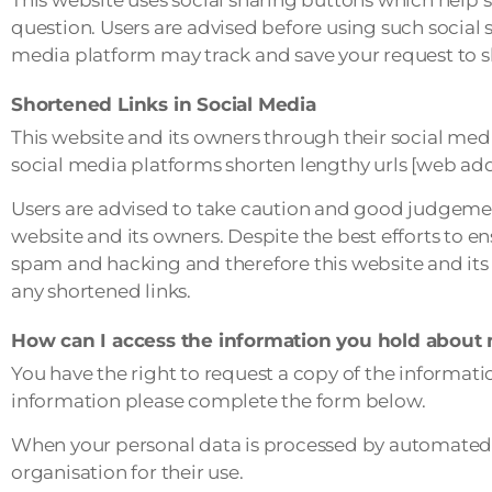
question. Users are advised before using such social 
media platform may track and save your request to s
Shortened Links in Social Media
This website and its owners through their social me
social media platforms shorten lengthy urls [web add
Users are advised to take caution and good judgemen
website and its owners. Despite the best efforts to 
spam and hacking and therefore this website and its 
any shortened links.
How can I access the information you hold about
You have the right to request a copy of the informatio
information please complete the form below.
When your personal data is processed by automated 
organisation for their use.