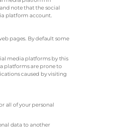
and note that the social
ia platform account.
 web pages. By default some
ial media platforms by this
ia platforms are prone to
cations caused by visiting
r all of your personal
nal data to another