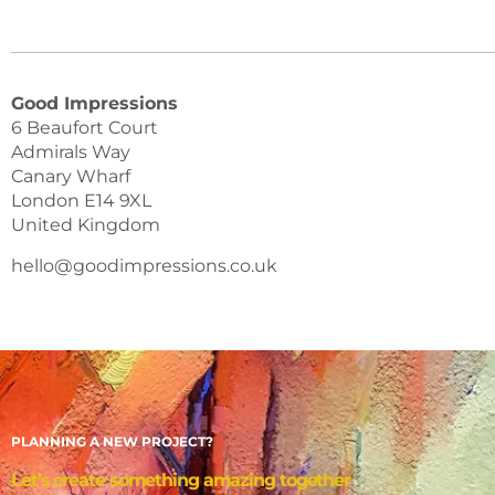
Good Impressions
6 Beaufort Court
Admirals Way
Canary Wharf
London E14 9XL
United Kingdom
hello@goodimpressions.co.uk
PLANNING A NEW PROJECT?
Let’s create something amazing together