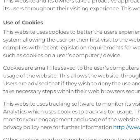
This website and its owners take a proactive approach
its users throughout their visiting experience. This w
Use of Cookies
This website uses cookies to better the users experie
system allowing the user on their first visit to the we
complies with recent legislation requirements for web
such as cookies on a user’s computer / device.
Cookies are small files saved to the user’s computers 
usage of the website. This allows the website, through
Users are advised that if they wish to deny the use a
take necessary steps within their web browsers securit
This website uses tracking software to monitor its vi
Analytics which uses cookies to track visitor usage. T
monitor your engagement and usage of the website, bu
privacy policy here for further information
http://ww
Other cookies may be stored to your computers hard 