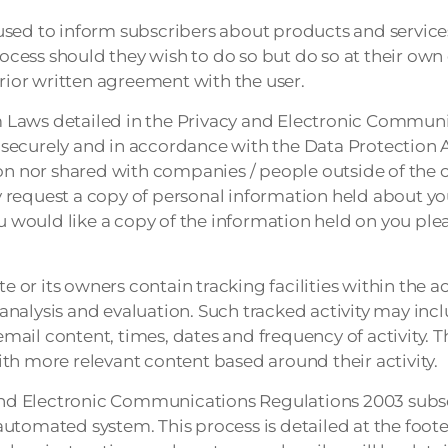
sed to inform subscribers about products and services
cess should they wish to do so but do so at their own
ior written agreement with the user.
 Laws detailed in the Privacy and Electronic Communi
ld securely and in accordance with the Data Protection 
ion nor shared with companies / people outside of the
request a copy of personal information held about you
ou would like a copy of the information held on you ple
or its owners contain tracking facilities within the a
e analysis and evaluation. Such tracked activity may inc
email content, times, dates and frequency of activity. T
th more relevant content based around their activity.
nd Electronic Communications Regulations 2003 subsc
utomated system. This process is detailed at the foote