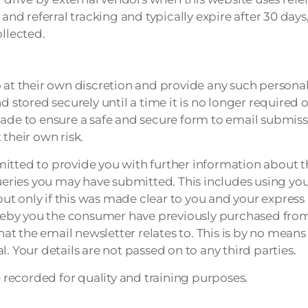
n and referral tracking and typically expire after 30 d
ollected.
 at their own discretion and provide any such personal 
 stored securely until a time it is no longer required o
made to ensure a safe and secure form to email submiss
their own risk.
itted to provide you with further information about th
queries you may have submitted. This includes using you
ut only if this was made clear to you and your expres
reby you the consumer have previously purchased fro
 the email newsletter relates to. This is by no means an
. Your details are not passed on to any third parties.
recorded for quality and training purposes.