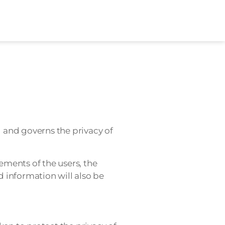
 and governs the privacy of
ements of the users, the
 information will also be