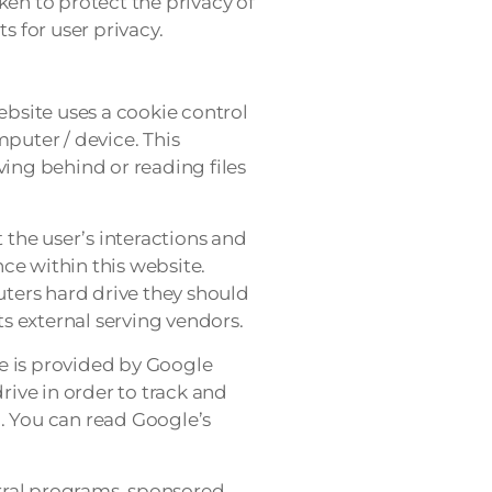
ken to protect the privacy of
s for user privacy.
ebsite uses a cookie control
mputer / device. This
ving behind or reading files
 the user’s interactions and
nce within this website.
uters hard drive they should
ts external serving vendors.
re is provided by Google
rive in order to track and
. You can read Google’s
rral programs, sponsored