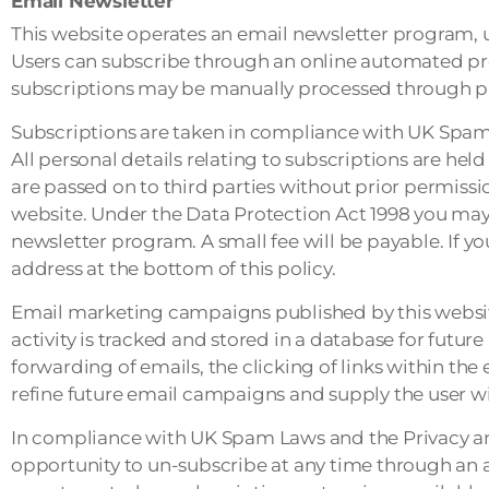
Email Newsletter
This website operates an email newsletter program, u
Users can subscribe through an online automated pro
subscriptions may be manually processed through pr
Subscriptions are taken in compliance with UK Spam
All personal details relating to subscriptions are he
are passed on to third parties without prior permiss
website. Under the Data Protection Act 1998 you may 
newsletter program. A small fee will be payable. If y
address at the bottom of this policy.
Email marketing campaigns published by this website 
activity is tracked and stored in a database for futur
forwarding of emails, the clicking of links within the 
refine future email campaigns and supply the user wi
In compliance with UK Spam Laws and the Privacy a
opportunity to un-subscribe at any time through an a