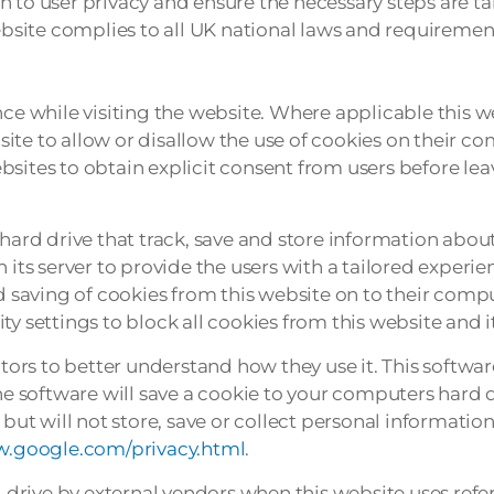
 to user privacy and ensure the necessary steps are ta
ebsite complies to all UK national laws and requirement
nce while visiting the website. Where applicable this w
bsite to allow or disallow the use of cookies on their co
sites to obtain explicit consent from users before lea
hard drive that track, save and store information about
 its server to provide the users with a tailored experie
nd saving of cookies from this website on to their comp
y settings to block all cookies from this website and i
sitors to better understand how they use it. This softwa
he software will save a cookie to your computers hard d
t will not store, save or collect personal information
w.google.com/privacy.html
.
drive by external vendors when this website uses refe