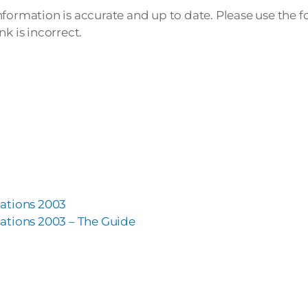
nformation is accurate and up to date. Please use the 
k is incorrect.
ations 2003
ations 2003 – The Guide