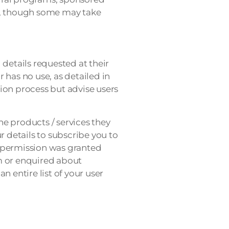
ays, though some may take
details requested at their
r has no use, as detailed in
ion process but advise users
e products / services they
r details to subscribe you to
s permission was granted
m or enquired about
 entire list of your user