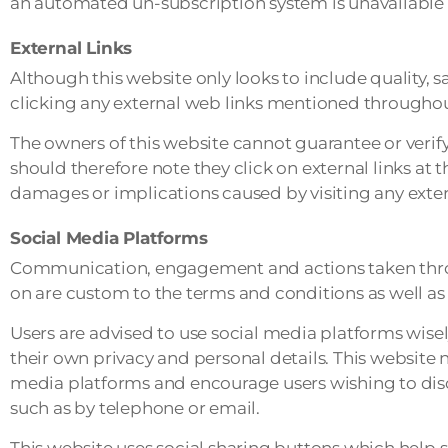
an automated un-subscription system is unavailable c
External Links
Although this website only looks to include quality, s
clicking any external web links mentioned throughou
The owners of this website cannot guarantee or verify 
should therefore note they click on external links at 
damages or implications caused by visiting any exte
Social Media Platforms
Communication, engagement and actions taken throug
on are custom to the terms and conditions as well as 
Users are advised to use social media platforms wi
their own privacy and personal details. This website n
media platforms and encourage users wishing to dis
such as by telephone or email.
This website uses social sharing buttons which help 