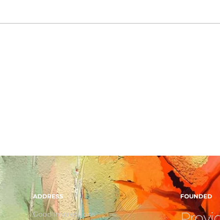
ADDRESS
FOUNDED
Provid
Good Impressions