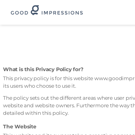
Skip
to
content
What is this Privacy Policy for?
This privacy policy is for this website www.goodimp
its users who choose to use it.
The policy sets out the different areas where user pr
website and website owners. Furthermore the way this
detailed within this policy.
The Website