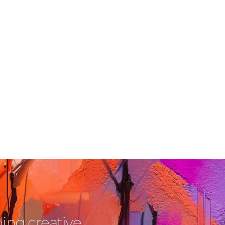
ing creative