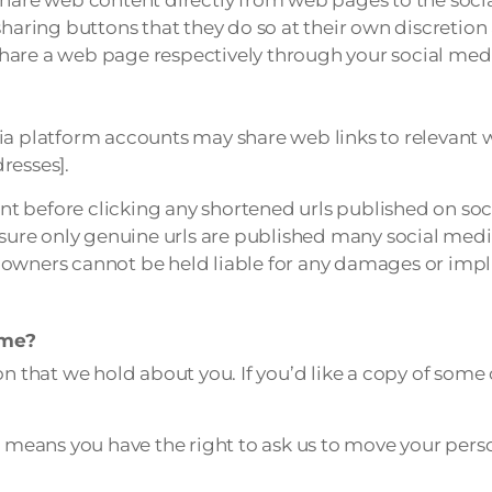
sharing buttons that they do so at their own discretion 
hare a web page respectively through your social med
dia platform accounts may share web links to relevant
resses].
t before clicking any shortened urls published on soc
ensure only genuine urls are published many social med
owners cannot be held liable for any damages or impli
 me?
n that we hold about you. If you’d like a copy of some o
means you have the right to ask us to move your perso