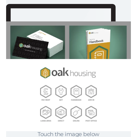
Touch the image below