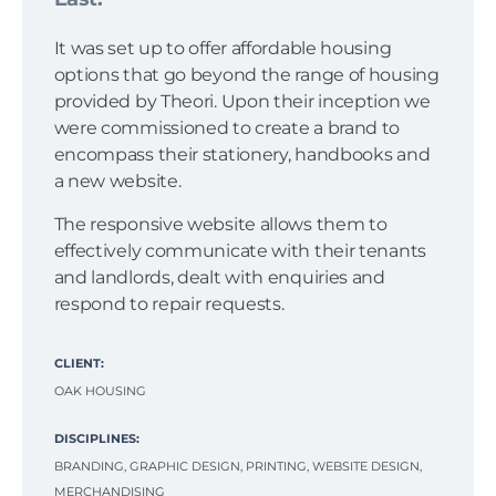
It was set up to offer affordable housing
options that go beyond the range of housing
provided by Theori. Upon their inception we
were commissioned to create a brand to
encompass their stationery, handbooks and
a new website.
The responsive website allows them to
effectively communicate with their tenants
and landlords, dealt with enquiries and
respond to repair requests.
CLIENT:
OAK HOUSING
DISCIPLINES:
BRANDING, GRAPHIC DESIGN, PRINTING, WEBSITE DESIGN,
MERCHANDISING