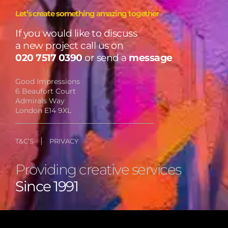
Let’s create something amazing together
If you would like to discuss
a new project call us on
020 7517 0390
or send a
message
Good Impressions
6 Beaufort Court
Admirals Way
London E14 9XL
T&C’S
PRIVACY
Providing creative services
Since 1991