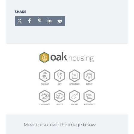
SHARE
Move cursor over the image below