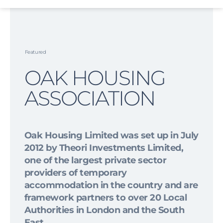
Skip
to
content
Featured
OAK HOUSING
ASSOCIATION
Oak Housing Limited was set up in July
2012 by Theori Investments Limited,
one of the largest private sector
providers of temporary
accommodation in the country and are
framework partners to over 20 Local
Authorities in London and the South
East.