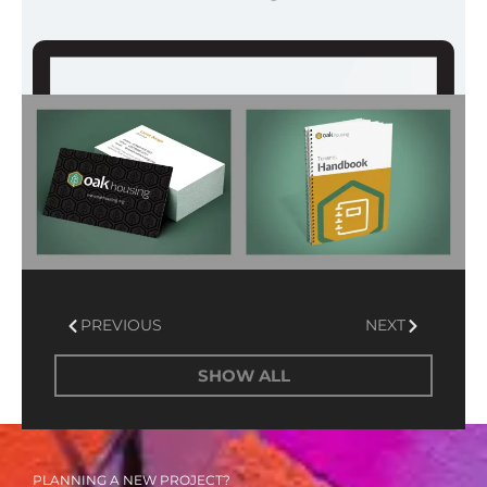
Prev
Next
PREVIOUS
NEXT
SHOW ALL
PLANNING A NEW PROJECT?